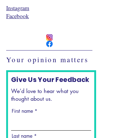
Instagram
Facebook
Your opinion matters
Give Us Your Feedback
We’d love to hear what you
thought about us.
First name
Last name