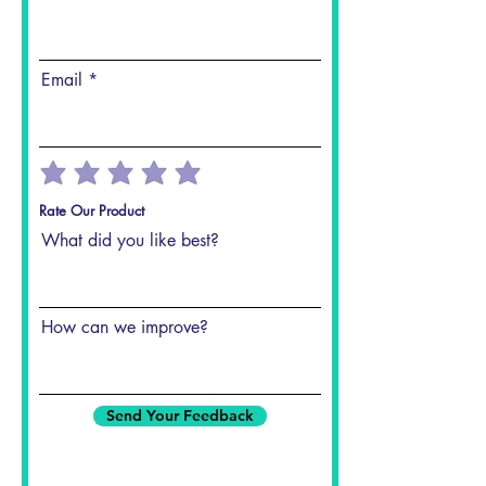
Email
Rate Our Product
What did you like best?
How can we improve?
Send Your Feedback