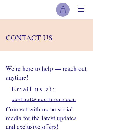
CONTACT US
We’re here to help — reach out
anytime!
Email us at:
contact@mouthhero.com
Connect with us on social
media for the latest updates
and exclusive offers!