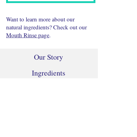
Want to learn more about our
natural ingredients? Check out our
Mouth Rinse page
.
Our Story
Ingredients
Buy Now
Contact Us