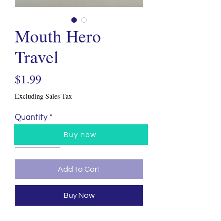
Mouth Hero
Travel
Price
$1.99
Excluding Sales Tax
Quantity
*
Buy now
Add to Cart
Buy Now