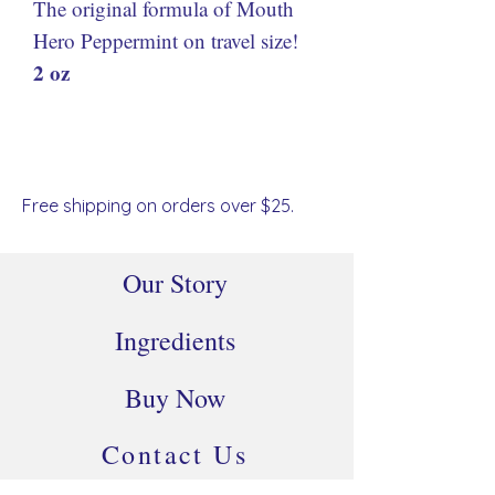
The original formula of Mouth
Hero Peppermint on travel size!
2 oz
Free shipping on orders over $25.
Our Story
Ingredients
Buy Now
Contact Us