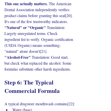
This one actually matters.
 The American 
Dental Association independently verifies 
product claims before granting this seal[20]. 
It's one of the few trustworthy indicators.
"Natural" or "Organic" 
Translation: 
Largely unregulated terms. Check 
ingredient list to verify. Organic certification 
(USDA Organic) means something; 
"natural" alone doesn't[21].
"Alcohol-Free" 
Translation: Good start, 
but check what replaced the alcohol. Some 
formulas substitute other harsh ingredients.
Step 6: The Typical 
Commercial Formula
A typical drugstore mouthwash contains[22]:
Water (base)