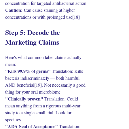
concentration for targeted antibacterial action
Caution:
 Can cause staining at higher 
concentrations or with prolonged use[18]
Step 5: Decode the 
Marketing Claims
Here's what common label claims actually 
mean:
"Kills 99.9% of germs" 
Translation: Kills 
bacteria indiscriminately — both harmful 
AND beneficial[19]. Not necessarily a good 
thing for your oral microbiome.
"Clinically proven" 
Translation: Could 
mean anything from a rigorous multi-year 
study to a single small trial. Look for 
specifics.
"ADA Seal of Acceptance" 
Translation: 