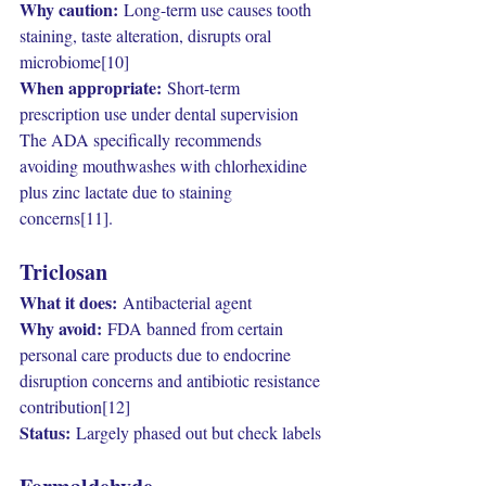
Why caution:
 Long-term use causes tooth 
staining, taste alteration, disrupts oral 
microbiome[10]
When appropriate:
 Short-term 
prescription use under dental supervision
The ADA specifically recommends 
avoiding mouthwashes with chlorhexidine 
plus zinc lactate due to staining 
concerns[11].
Triclosan
What it does:
 Antibacterial agent
Why avoid:
 FDA banned from certain 
personal care products due to endocrine 
disruption concerns and antibiotic resistance 
contribution[12]
Status:
 Largely phased out but check labels