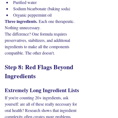
Purified water
Sodium bicarbonate (baking soda)
Organic peppermint oil
Three ingredients.
 Each one therapeutic. 
Nothing unnecessary.
The difference? One formula requires 
preservatives, stabilizers, and additional 
ingredients to make all the components 
compatible. The other doesn't.
Step 8: Red Flags Beyond 
Ingredients
Extremely Long Ingredient Lists
If you're counting 20+ ingredients, ask 
yourself: are all of these really necessary for 
oral health? Research shows that ingredient 
complexity often creates more problems 