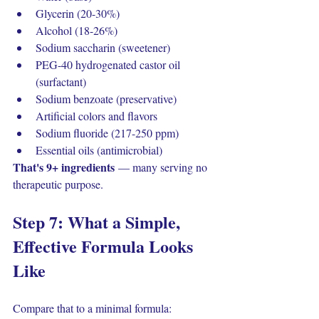
Glycerin (20-30%)
Alcohol (18-26%)
Sodium saccharin (sweetener)
PEG-40 hydrogenated castor oil 
(surfactant)
Sodium benzoate (preservative)
Artificial colors and flavors
Sodium fluoride (217-250 ppm)
Essential oils (antimicrobial)
That's 9+ ingredients
 — many serving no 
therapeutic purpose.
Step 7: What a Simple, 
Effective Formula Looks 
Like
Compare that to a minimal formula: