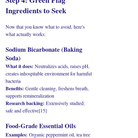
Ingredients to Seek
Now that you know what to avoid, here's 
what actually works:
Sodium Bicarbonate (Baking 
Soda)
What it does:
 Neutralizes acids, raises pH, 
creates inhospitable environment for harmful 
bacteria
Benefits:
 Gentle cleaning, freshens breath, 
supports remineralization
Research backing:
 Extensively studied; 
safe and effective[15]
Food-Grade Essential Oils
Examples:
 Organic peppermint oil, tea tree 