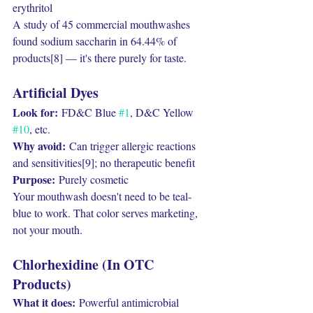
erythritol
A study of 45 commercial mouthwashes 
found sodium saccharin in 64.44% of 
products[8] — it's there purely for taste.
Artificial Dyes
Look for:
 FD&C Blue 
#1
, D&C Yellow 
#10
, etc.
Why avoid:
 Can trigger allergic reactions 
and sensitivities[9]; no therapeutic benefit
Purpose:
 Purely cosmetic
Your mouthwash doesn't need to be teal-
blue to work. That color serves marketing, 
not your mouth.
Chlorhexidine (In OTC 
Products)
What it does:
 Powerful antimicrobial