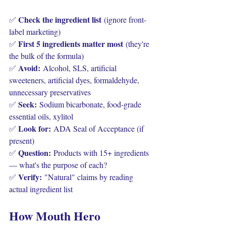
Check the ingredient list
✅ 
 (ignore front-
label marketing)
First 5 ingredients matter most
✅ 
 (they're 
the bulk of the formula)
Avoid:
✅ 
 Alcohol, SLS, artificial 
sweeteners, artificial dyes, formaldehyde, 
unnecessary preservatives
Seek:
✅ 
 Sodium bicarbonate, food-grade 
essential oils, xylitol
Look for:
✅ 
 ADA Seal of Acceptance (if 
present)
Question:
✅ 
 Products with 15+ ingredients 
— what's the purpose of each?
Verify:
✅ 
 "Natural" claims by reading 
actual ingredient list
How Mouth Hero 