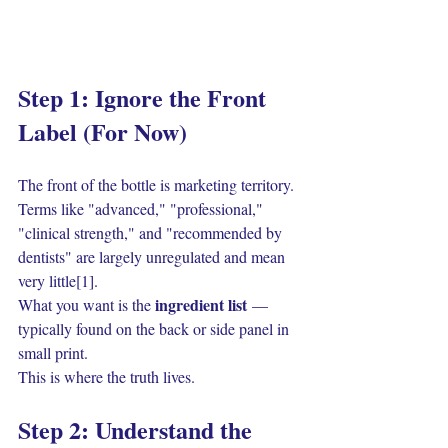
Step 1: Ignore the Front 
Label (For Now)
The front of the bottle is marketing territory. 
Terms like "advanced," "professional," 
"clinical strength," and "recommended by 
dentists" are largely unregulated and mean 
very little[1].
ingredient list
What you want is the 
 — 
typically found on the back or side panel in 
small print.
This is where the truth lives.
Step 2: Understand the 