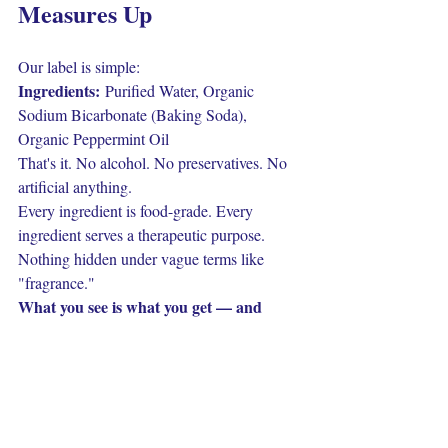
Measures Up
Our label is simple:
Ingredients:
 Purified Water, Organic 
Sodium Bicarbonate (Baking Soda), 
Organic Peppermint Oil
That's it. No alcohol. No preservatives. No 
artificial anything.
Every ingredient is food-grade. Every 
ingredient serves a therapeutic purpose. 
Nothing hidden under vague terms like 
"fragrance."
What you see is what you get — and 
what you get actually works.
You're now equipped to walk into any 
store and actually understand what 
you're buying. Read the ingredient list. 
Question the complexity. Choose 