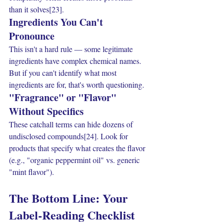
than it solves[23].
Ingredients You Can't 
Pronounce
This isn't a hard rule — some legitimate 
ingredients have complex chemical names. 
But if you can't identify what most 
ingredients are for, that's worth questioning.
"Fragrance" or "Flavor" 
Without Specifics
These catchall terms can hide dozens of 
undisclosed compounds[24]. Look for 
products that specify what creates the flavor 
(e.g., "organic peppermint oil" vs. generic 
"mint flavor").
The Bottom Line: Your 
Label-Reading Checklist