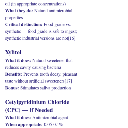
oil (in appropriate concentrations)
What they do:
 Natural antimicrobial 
properties
Critical distinction:
 Food-grade vs. 
synthetic — food-grade is safe to ingest; 
synthetic industrial versions are not[16]
Xylitol
What it does:
 Natural sweetener that 
reduces cavity-causing bacteria
Benefits:
 Prevents tooth decay, pleasant 
taste without artificial sweeteners[17]
Bonus:
 Stimulates saliva production
Cetylpyridinium Chloride 
(CPC) — If Needed
What it does:
 Antimicrobial agent
When appropriate:
 0.05-0.1% 