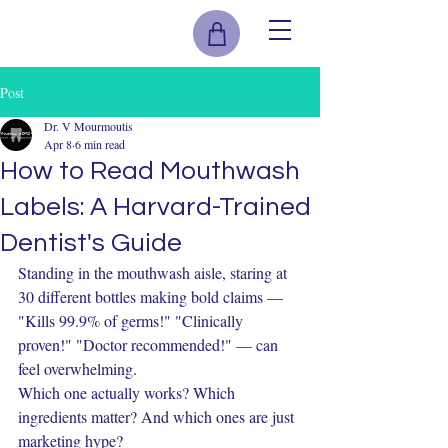
Post
Dr. V Mourmoutis
Apr 8
6 min read
How to Read Mouthwash
Labels: A Harvard-Trained
Dentist's Guide
Standing in the mouthwash aisle, staring at 
30 different bottles making bold claims — 
"Kills 99.9% of germs!" "Clinically 
proven!" "Doctor recommended!" — can 
feel overwhelming.
Which one actually works? Which 
ingredients matter? And which ones are just 
marketing hype?