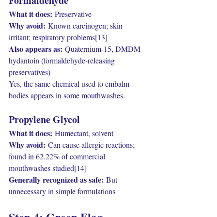
Formaldehyde
What it does:
 Preservative
Why avoid:
 Known carcinogen; skin 
irritant; respiratory problems[13]
Also appears as:
 Quaternium-15, DMDM 
hydantoin (formaldehyde-releasing 
preservatives)
Yes, the same chemical used to embalm 
bodies appears in some mouthwashes.
Propylene Glycol
What it does:
 Humectant, solvent
Why avoid:
 Can cause allergic reactions; 
found in 62.22% of commercial 
mouthwashes studied[14]
Generally recognized as safe:
 But 
unnecessary in simple formulations
Step 4: Green Flag 