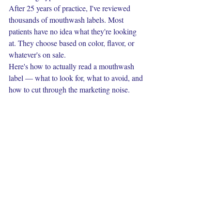
After 25 years of practice, I've reviewed 
thousands of mouthwash labels. Most 
patients have no idea what they're looking 
at. They choose based on color, flavor, or 
whatever's on sale.
Here's how to actually read a mouthwash 
label — what to look for, what to avoid, and 
how to cut through the marketing noise.