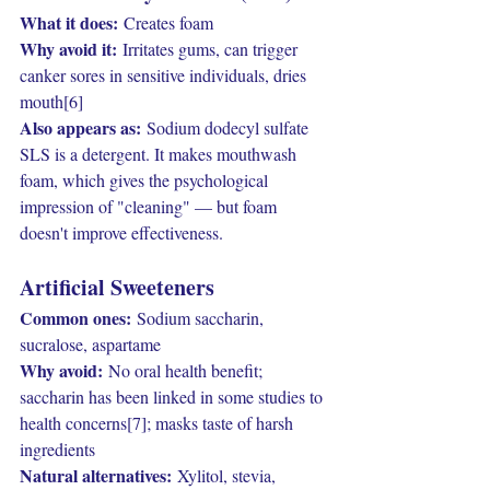
What it does:
 Creates foam
Why avoid it:
 Irritates gums, can trigger 
canker sores in sensitive individuals, dries 
mouth[6]
Also appears as:
 Sodium dodecyl sulfate
SLS is a detergent. It makes mouthwash 
foam, which gives the psychological 
impression of "cleaning" — but foam 
doesn't improve effectiveness.
Artificial Sweeteners
Common ones:
 Sodium saccharin, 
sucralose, aspartame
Why avoid:
 No oral health benefit; 
saccharin has been linked in some studies to 
health concerns[7]; masks taste of harsh 
ingredients
Natural alternatives:
 Xylitol, stevia, 