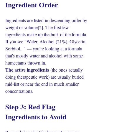
Ingredient Order
Ingredients are listed in descending order by 
weight or volume[2]. The first few 
ingredients make up the bulk of the formula.
If you see "Water, Alcohol (21%), Glycerin, 
Sorbitol..." — you're looking at a formula 
that's mostly water and alcohol with some 
humectants thrown in.
The active ingredients
 (the ones actually 
doing therapeutic work) are usually buried 
mid-list or near the end in much smaller 
concentrations.
Step 3: Red Flag 
Ingredients to Avoid