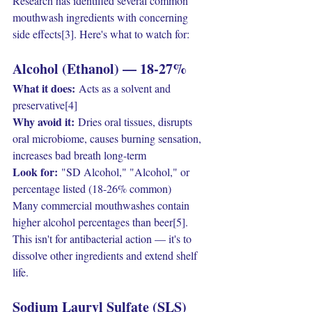
Research has identified several common 
mouthwash ingredients with concerning 
side effects[3]. Here's what to watch for:
Alcohol (Ethanol) — 18-27%
What it does:
 Acts as a solvent and 
preservative[4]
Why avoid it:
 Dries oral tissues, disrupts 
oral microbiome, causes burning sensation, 
increases bad breath long-term
Look for:
 "SD Alcohol," "Alcohol," or 
percentage listed (18-26% common)
Many commercial mouthwashes contain 
higher alcohol percentages than beer[5]. 
This isn't for antibacterial action — it's to 
dissolve other ingredients and extend shelf 
life.
Sodium Lauryl Sulfate (SLS)